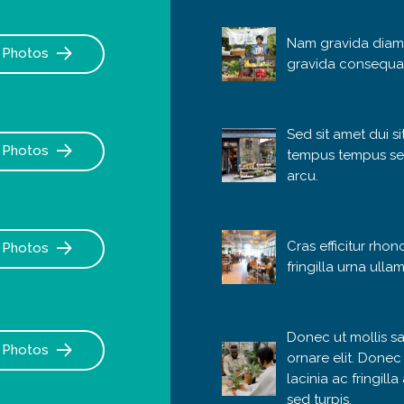
Nam gravida diam
Photos
gravida consequa
Sed sit amet dui s
Photos
tempus tempus se
arcu.
Cras efficitur rhon
Photos
fringilla urna ulla
Donec ut mollis sa
Photos
ornare elit. Donec
lacinia ac fringill
sed turpis.