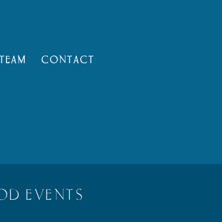
TEAM
CONTACT
OD EVENTS