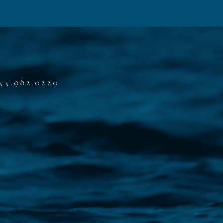
55.962.0220