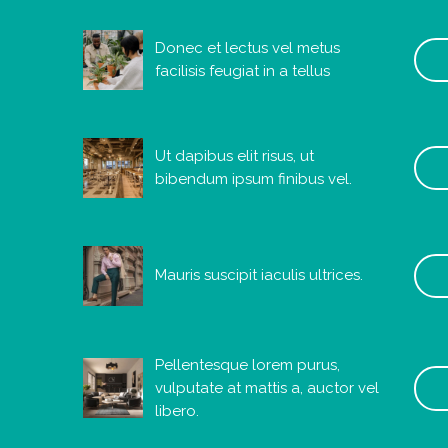
Donec et lectus vel metus
facilisis feugiat in a tellus
Ut dapibus elit risus, ut
bibendum ipsum finibus vel.
Mauris suscipit iaculis ultrices.
Pellentesque lorem purus,
vulputate at mattis a, auctor vel
libero.