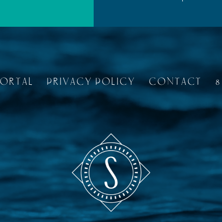
PORTAL
PRIVACY POLICY
CONTACT
8