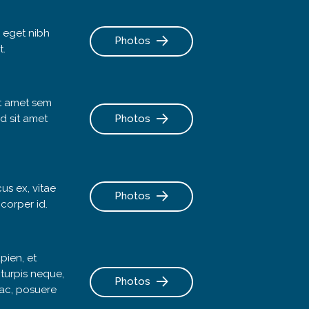
 eget nibh
Photos
t.
it amet sem
d sit amet
Photos
cus ex, vitae
Photos
mcorper id.
pien, et
 turpis neque,
Photos
a ac, posuere