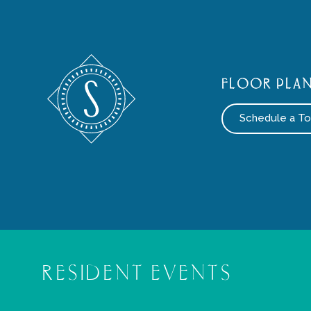
FLOOR PLA
Schedule a To
RESIDENT EVENTS