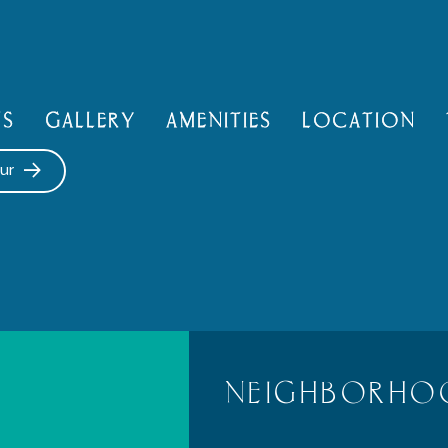
NS
GALLERY
AMENITIES
LOCATION
ur
NEIGHBORHO