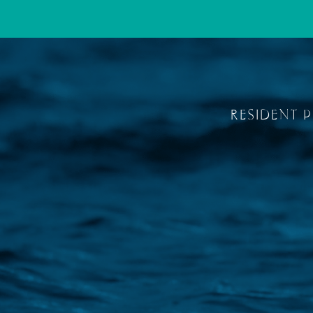
RESIDENT 