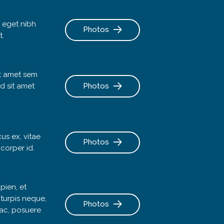
 eget nibh
Photos
t.
it amet sem
d sit amet
Photos
cus ex, vitae
Photos
mcorper id.
pien, et
 turpis neque,
Photos
a ac, posuere