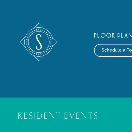
FLOOR PLA
Schedule a To
RESIDENT EVENTS