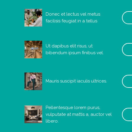
Donec et lectus vel metus
facilisis feugiat in a tellus
Ut dapibus elit risus, ut
bibendum ipsum finibus vel.
Mauris suscipit iaculis ultrices.
Pellentesque lorem purus,
vulputate at mattis a, auctor vel
libero.