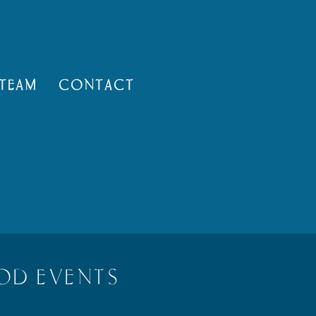
TEAM
CONTACT
OD EVENTS