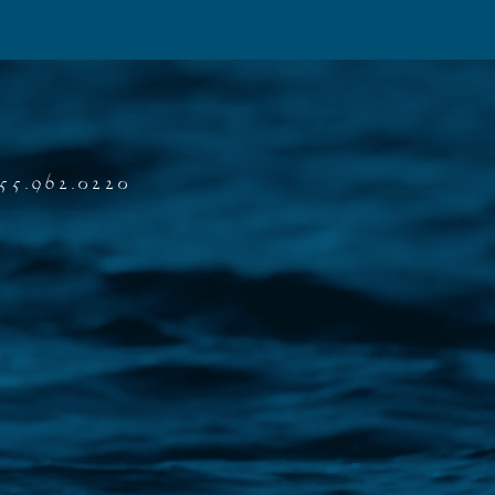
55.962.0220