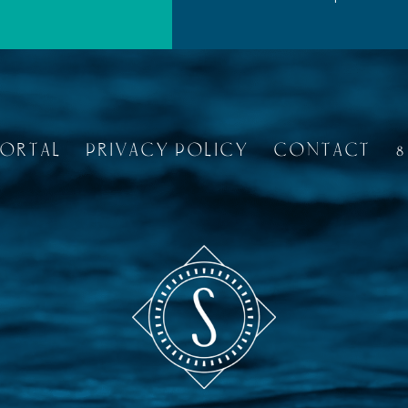
PORTAL
PRIVACY POLICY
CONTACT
8