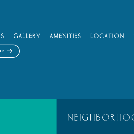
NS
GALLERY
AMENITIES
LOCATION
ur
NEIGHBORHO