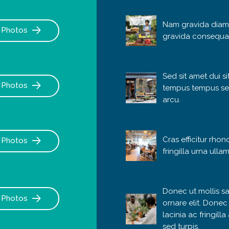
Nam gravida diam
Photos
gravida consequa
Sed sit amet dui s
Photos
tempus tempus se
arcu.
Cras efficitur rhon
Photos
fringilla urna ulla
Donec ut mollis sa
Photos
ornare elit. Donec
lacinia ac fringill
sed turpis.