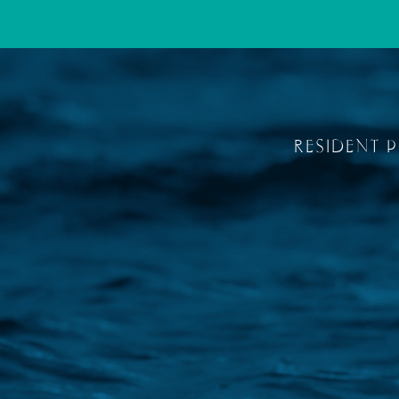
RESIDENT 